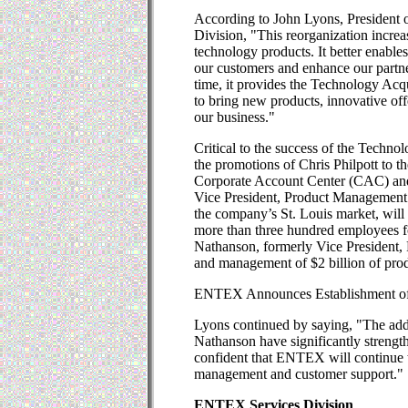
According to John Lyons, President 
Division, "This reorganization increa
technology products. It better enables
our customers and enhance our partne
time, it provides the Technology Acqu
to bring new products, innovative off
our business."
Critical to the success of the Techn
the promotions of Chris Philpott to th
Corporate Account Center (CAC) and
Vice President, Product Management.
the company’s St. Louis market, will
more than three hundred employees 
Nathanson, formerly Vice President, 
and management of $2 billion of prod
ENTEX Announces Establishment of
Lyons continued by saying, "The add
Nathanson have significantly streng
confident that ENTEX will continue t
management and customer support."
ENTEX Services Division