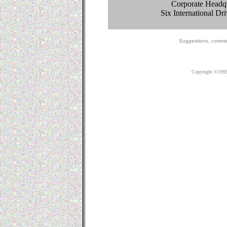
Corporate Headqu
Six International D
Suggestions, c
omme
Copyright ©1995-