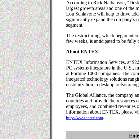
According to Rick Nathanson, "Deskt
largest growth areas and one of the 
Lou Schiavone will help to drive add
significantly expand the company’s re
segment."
The restructuring, which began intern
few weeks, is anticipated to be full
About ENTEX
ENTEX Information Services, at $2.5 b
PC systems integrators in the U.S.,
at Fortune 1000 companies. The com
integrated technology solutions rang
customization to desktop outsourcing
The Global Alliance, the company and 
countries and provide the resources o
employees, and combined revenues of
information about ENTEX, please vis
.
http://www.entex.com
Ente