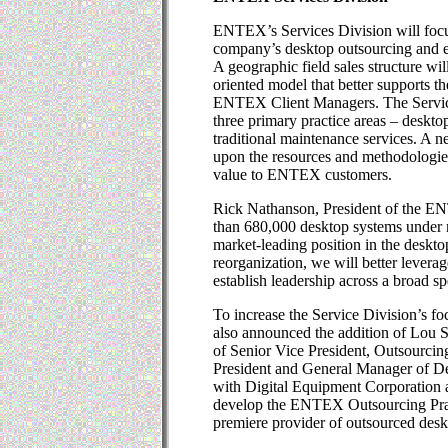
ENTEX’s Services Division will focu
company’s desktop outsourcing and en
A geographic field sales structure wil
oriented model that better supports
ENTEX Client Managers. The Service
three primary practice areas – deskto
traditional maintenance services. A
upon the resources and methodologies 
value to ENTEX customers.
Rick Nathanson, President of the E
than 680,000 desktop systems under
market-leading position in the deskt
reorganization, we will better levera
establish leadership across a broad s
To increase the Service Division’s f
also announced the addition of Lou S
of Senior Vice President, Outsourcin
President and General Manager of De
with Digital Equipment Corporation
develop the ENTEX Outsourcing Pract
premiere provider of outsourced desk