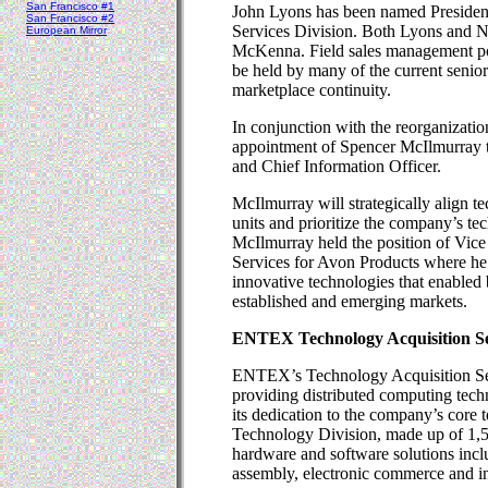
San Francisco #1
John Lyons has been named Preside
San Francisco #2
Services Division. Both Lyons and N
European Mirror
McKenna. Field sales management pos
be held by many of the current senior
marketplace continuity.
In conjunction with the reorganizati
appointment of Spencer McIlmurray to
and Chief Information Officer.
McIlmurray will strategically align t
units and prioritize the company’s t
McIlmurray held the position of Vice
Services for Avon Products where he 
innovative technologies that enabled
established and emerging markets.
ENTEX Technology Acquisition Ser
ENTEX’s Technology Acquisition Serv
providing distributed computing techn
its dedication to the company’s core
Technology Division, made up of 1,50
hardware and software solutions incl
assembly, electronic commerce and in