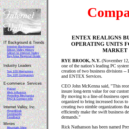
Compa
ENTEX REALIGNS B
IT Background & Trends
OPERATING UNITS 
Internet Background
MARKET 
Silicon Valley History
Silicon to Internet Valley
Bay Area Regional Guide
RYE BROOK, N.Y.
(November 12,
Industry Leaders
one of the nation’s leading PC syste
creation of two business divisions 
Top 100 Magazines
Top 100 Companies
and ENTEX Services.
E-commerce Services
CEO John McKenna said, "This reorga
iFactor
insure long-term value for our custo
Web Influence
Hyperlink Mechanics
By moving to a line-of-business ope
FAQ & Contact Info
organized to bring increased focus t
creating two nimble organizations th
Internet Valley, Inc.
HyperBook
efficiently make the swift business d
Community
demands."
Feedback
Mirrors
Rick Nathanson has been named Pre
Mountain View