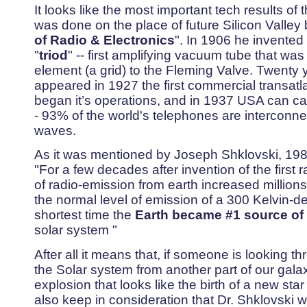
It looks like the most important tech results of
was done on the place of future Silicon Valley
of Radio & Electronics
". In 1906 he invented
"
triod
" -- first amplifying vacuum tube that wa
element (a grid) to the Fleming Valve. Twenty y
appeared in 1927 the first commercial transatl
began it’s operations, and in 1937 USA can cal
- 93% of the world's telephones are interconne
waves.
As it was mentioned by Joseph Shklovski, 198
"For a few decades after invention of the first ra
of radio-emission from earth increased millions
the normal level of emission of a 300 Kelvin-d
shortest time the
Earth became #1 source of 
solar system "
After all it means that, if someone is looking t
the Solar system from another part of our galax
explosion that looks like the birth of a new sta
also keep in consideration that Dr. Shklovski 