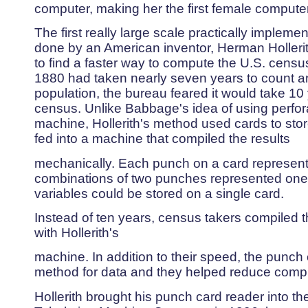
computer, making her the first female comput
The first really large scale practically implem
done by an American inventor, Herman Holleri
to find a faster way to compute the U.S. cens
1880 had taken nearly seven years to count a
population, the bureau feared it would take 10 
census. Unlike Babbage's idea of using perfora
machine, Hollerith's method used cards to sto
fed into a machine that compiled the results
mechanically. Each punch on a card represen
combinations of two punches represented one 
variables could be stored on a single card.
Instead of ten years, census takers compiled th
with Hollerith's
machine. In addition to their speed, the punch
method for data and they helped reduce comput
Hollerith brought his punch card reader into t