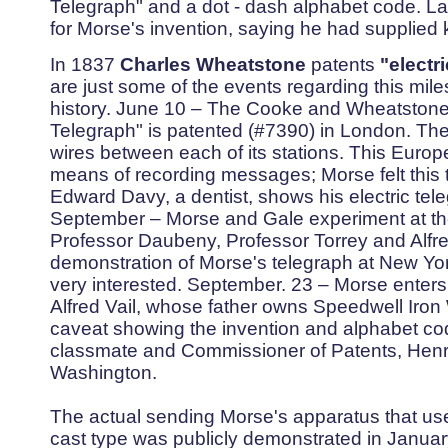
Telegraph" and a dot - dash alphabet code. Lat
for Morse's invention, saying he had supplied 
In 1837
Charles Wheatstone
patents
"electri
are just some of the events regarding this mil
history. June 10 – The Cooke and Wheatstone 
Telegraph" is patented (#7390) in London. The
wires between each of its stations. This Euro
means of recording messages; Morse felt this 
Edward Davy, a dentist, shows his electric tele
September – Morse and Gale experiment at th
Professor Daubeny, Professor Torrey and Alfre
demonstration of Morse's telegraph at New Yor
very interested. September. 23 – Morse enters
Alfred Vail, whose father owns Speedwell Iro
caveat showing the invention and alphabet code.
classmate and Commissioner of Patents, Henry 
Washington.
The actual sending Morse's apparatus that used
cast type was publicly demonstrated in January