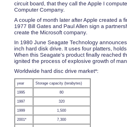
circuit board, that they call the Apple I compu
Computer Company.
A couple of month later after Apple created a f
1977 Bill Gates and Paul Allen sign a partnersh
create the Microsoft company.
In 1980 June Seagate Technology announces t
inch hard disk drive. It uses four platters, ho
When this Seagate's product finally reached the
ignited the process of explosive growth of mank
Worldwide hard disc drive market*:
year
Storage capacity (terabytes)
1995
80
1997
320
1999
1,500
2001*
7,300