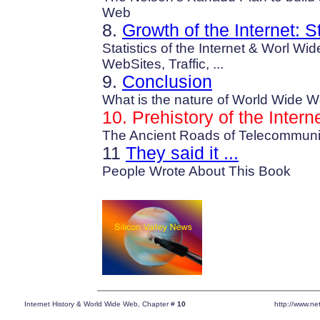
Web
8.
Growth of the Internet: St
Statistics of the Internet & Worl W
WebSites, Traffic, ...
9.
Conclusion
What is the nature of World Wide 
10.
Prehistory of the Intern
The Ancient Roads of Telecommuni
11
They said it ...
People Wrote About This Book
Internet History & World Wide Web, Chapter #
10
http://www.net