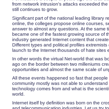
from network intrusion's attacks exceeded th
still continues to grow.
Significant part of the national leading library
online, the colleges propose online courses, 
answer to almost any questions. At the same 
became one of the fastest growing source of t
industry generated Internet content that create
Different types and political profiles extremist
launch to the Internet thousands of hate sites 
In other words the virtual Net-world that was b
ago on the border between two milleniums cr
opportunities and almost the same scale of unp
All these events happened so fast that people 
community mostly was not able to understand 
technology comes from and what is the scientif
world.
Internet itself by definition was born on the cr
and telecommunication industries. Let us try to