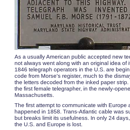
As a usually American public accepted new tec
not always went along with an original idea of it
1846 telegraph operators in the U.S. are begin
code from Morse's register, much to the dis
the letters decoded from the inked paper stri
the first female telegrapher, in the newly-opene
Massachusetts.
The first attempt to communicate with Europe 
happened in 1858. Trans-Atlantic cable was su
but breaks limit its usefulness. In only 24 da
the U.S. and Europe is lost.