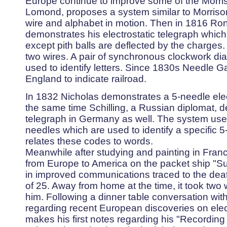
Europe continue to improve some of the Morris
Lomond, proposes a system similar to Morrison
wire and alphabet in motion. Then in 1816 Ron
demonstrates his electrostatic telegraph which 
except pith balls are deflected by the charges
two wires. A pair of synchronous clockwork di
used to identify letters. Since 1830s Needle 
England to indicate railroad.
In 1832 Nicholas demonstrates a 5-needle electr
the same time Schilling, a Russian diplomat, d
telegraph in Germany as well. The system uses
needles which are used to identify a specific 5
relates these codes to words.
Meanwhile after studying and painting in Franc
from Europe to America on the packet ship "Sull
in improved communications traced to the death 
of 25. Away from home at the time, it took two
him. Following a dinner table conversation wit
regarding recent European discoveries on elec
makes his first notes regarding his "Recording