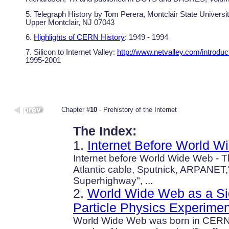
5. Telegraph History by Tom Perera, Montclair State Universi
Upper Montclair, NJ 07043
6.
Highlights of CERN History
: 1949 - 1994
7. Silicon to Internet Valley:
http://www.netvalley.com/introduc
1995-2001
Chapter #
10
- Prehistory of the Internet
The Index:
1.
Internet Before World 
Internet before World Wide Web - T
Atlantic cable, Sputnick, ARPANET,
Superhighway", ...
2.
World Wide Web as a Sid
Particle Physics Experimen
World Wide Web was born in CERN: