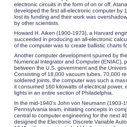
electronic circuits in the form of on or off, Ata
developed the first all-electronic computer by 
lost its funding and their work was overshado
by other scientists.
Howard H. Aiken (1900-1973), a Harvard engin
succeeded in producing an all-electronic calc
of the computer was to create ballistic charts f
Another computer development spurred by the
Numerical Integrator and Computer (ENIAC), p
between the U.S. government and the Universi
Consisting of 18,000 vacuum tubes, 70,000 res
soldered joints, the computer was such a mass
it consumed 160 kilowatts of electrical power,
lights in an entire section of Philadelphia.
In the mid-1940's John von Neumann (1903-195
Pennsylvania team, initiating concepts in com
central to computer engineering for the next
designed the Electronic Discrete Variable Au