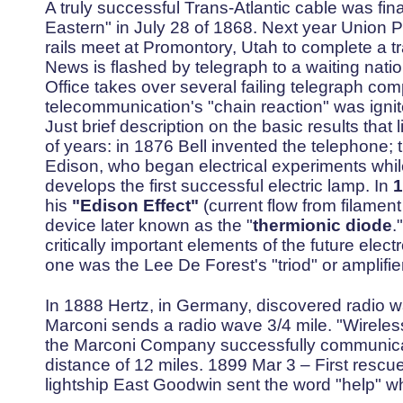
A truly successful Trans-Atlantic cable was fina
Eastern" in July 28 of 1868. Next year Union Pa
rails meet at Promontory, Utah to complete a tra
News is flashed by telegraph to a waiting natio
Office takes over several failing telegraph co
telecommunication's "chain reaction" was ign
Just brief description on the basic results that 
of years: in 1876 Bell invented the telephone;
Edison, who began electrical experiments whil
develops the first successful electric lamp. In
1
his
"Edison Effect"
(current flow from filament
device later known as the "
thermionic diode
.
critically important elements of the future elec
one was the Lee De Forest's "triod" or amplifie
In 1888 Hertz, in Germany, discovered radio 
Marconi sends a radio wave 3/4 mile. "Wireless
the Marconi Company successfully communicat
distance of 12 miles. 1899 Mar 3 – First rescu
lightship East Goodwin sent the word "help" wh