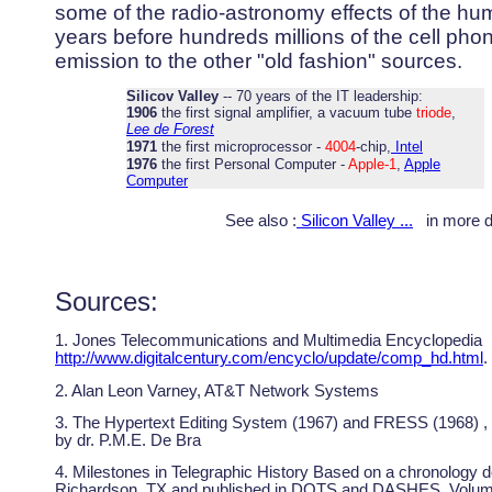
some of the radio-astronomy effects of the h
years before hundreds millions of the cell pho
emission to the other "old fashion" sources.
Silicov Valley
-- 70 years of the IT leadership:
1906
the first signal amplifier, a vacuum tube
triode
,
Lee de Forest
1971
the first microprocessor -
4004
-chip,
Intel
1976
the first Personal Computer -
Apple-1
,
Apple
Computer
See also :
Silicon Valley ...
in more de
Sources:
1. Jones Telecommunications and Multimedia Encyclopedia
http://www.digitalcentury.com/encyclo/update/comp_hd.html
.
2. Alan Leon Varney, AT&T Network Systems
3. The Hypertext Editing System (1967) and FRESS (1968) ,
by dr. P.M.E. De Bra
4. Milestones in Telegraphic History Based on a chronology
Richardson, TX and published in DOTS and DASHES, Volum