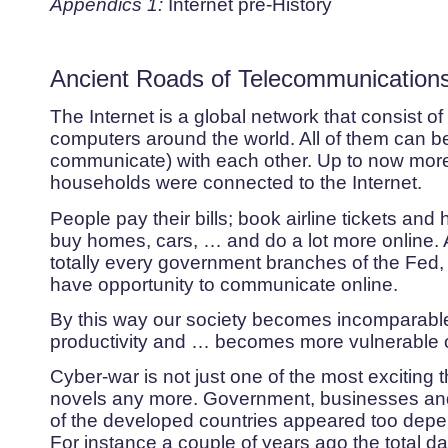
Appendics 1:
Internet pre-History
Ancient Roads of Telecommunicatio
The Internet is a global network that consist of
computers around the world. All of them can 
communicate) with each other. Up to now more
households were connected to the Internet.
People pay their bills; book airline tickets and 
buy homes, cars, … and do a lot more online. 
totally every government branches of the Fed, 
have opportunity to communicate online.
By this way our society becomes incomparable 
productivity and … becomes more vulnerable o
Cyber-war is not just one of the most exciting 
novels any more. Government, businesses and 
of the developed countries appeared too depen
For instance a couple of years ago the total 