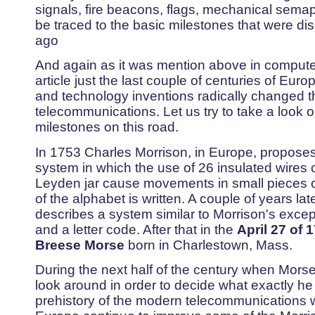
signals, fire beacons, flags, mechanical sema
be traced to the basic milestones that were d
ago
And again as it was mention above in computer 
article just the last couple of centuries of Eur
and technology inventions radically changed t
telecommunications. Let us try to take a look 
milestones on this road.
In 1753 Charles Morrison, in Europe, proposes 
system in which the use of 26 insulated wires
Leyden jar cause movements in small pieces o
of the alphabet is written. A couple of years la
describes a system similar to Morrison's excep
and a letter code. After that in the
April 27 of
1
Breese Morse
born in Charlestown, Mass.
During the next half of the century when Morse
look around in order to decide what exactly he
prehistory of the modern telecommunications 