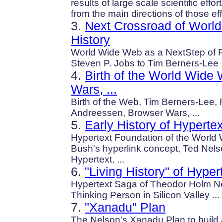
results of large scale scientific eff
from the main directions of those eff
3.
Next Crossroad of Worl
History
World Wide Web as a NextStep of PC
Steven P. Jobs to Tim Berners-Lee
4.
Birth of the World Wide
Wars, ...
Birth of the Web, Tim Berners-Lee, R
Andreessen, Browser Wars, ...
5.
Early History of Hypertex
Hypertext Foundation of the Worl
Bush's hyperlink concept, Ted Nels
Hypertext, ...
6.
"Living History" of Hyper
Hypertext Saga of Theodor Holm Ne
Thinking Person in Silicon Valley ...
7.
"Xanadu" Plan
The Nelson's Xanadu Plan to build 