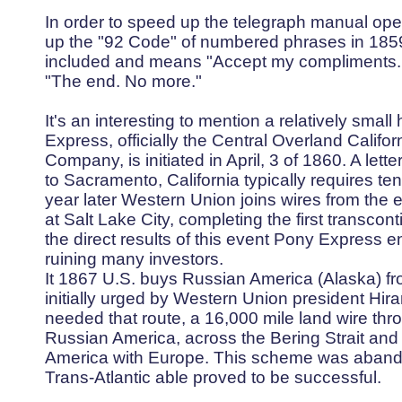
In order to speed up the telegraph manual op
up the "92 Code" of numbered phrases in 1859
included and means "Accept my compliments. 
"The end. No more."
It's an interesting to mention a relatively small
Express, officially the Central Overland Calif
Company, is initiated in April, 3 of 1860. A lett
to Sacramento, California typically requires t
year later Western Union joins wires from the e
at Salt Lake City, completing the first transcon
the direct results of this event Pony Express 
ruining many investors.
It 1867 U.S. buys Russian America (Alaska) 
initially urged by Western Union president Hi
needed that route, a 16,000 mile land wire th
Russian America, across the Bering Strait and t
America with Europe. This scheme was aband
Trans-Atlantic able proved to be successful.