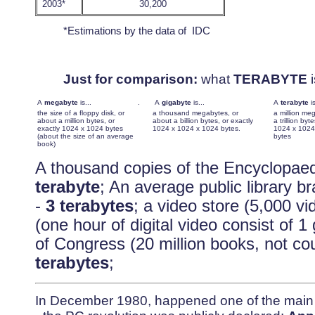
2003*
30,200
*Estimations by the data of IDC
Just for comparison:
what
TERABYTE
i
A
megabyte
is...
.
A
gigabyte
is...
A
terabyte
i
the size of a floppy disk, or
a thousand megabytes, or
a million me
about a million bytes, or
about a billion bytes, or exactly
a trillion byt
exactly 1024 x 1024 bytes
1024 x 1024 x 1024 bytes.
1024 x 1024
(about the size of an average
bytes
book)
A thousand copies of the Encyclopaed
terabyte
; An average public library b
-
3 terabytes
; a video store (5,000 vi
(one hour of digital video consist of 1
of Congress (20 million books, not cou
terabytes
;
In December 1980, happened one of the main e