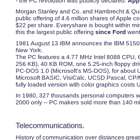
- the PC revolution was publicly declared:
App
Morgan Stanley and Co. and Hambrecht & Quist
public offering of 4.6 million shares of Apple 
$22 per share. Everyshare is bought within min
this the largest public offering
since Ford
wen
1981 August 13 IBM announces the IBM 5150 
New York.
The PC features a 4.77 MHz Intel 8088 CPU,
256 KB), 40 KB ROM, one 5.25-inch floppy dri
PC-DOS 1.0 (Microsoft's MS-DOS), for about U
Microsoft BASIC, VisiCalc, UCSD Pascal, CP/M
fully loaded version with color graphics costs
In 1980, 327 thousands personal computers wer
2000 only -- PC makers sold more than 140 mi
Telecommunications.
History of communication over distances grea