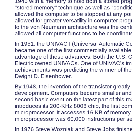
1945 with a memory to hold both a stored prog
"stored memory" technique as well as "condition
allowed the computer to be stopped at any po
allowed for greater versatility in computer p
to the von Neumann architecture was the centr
allowed all computer functions to be coordinat
In 1951, the UNIVAC I (Universal Automatic Co
became one of the first commercially availabl
advantage of these advances. Both the U.S.
Electric owned UNIVACs. One of UNIVAC's imp
achievements was predicting the winner of the 
Dwight D. Eisenhower.
By 1948, the invention of the transistor great
development. Computers became smaller and 
second basic event on the latest part of this r
introduces its 200-KHz 8008 chip, the first com
microprocessor. It accesses 16 KB of memory.
microprocessor was 60,000 instructions per s
In 1976 Steve Wozniak and Steve Jobs finish