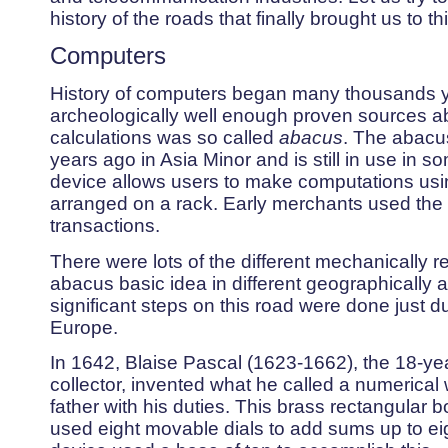
history of the roads that finally brought us to th
Computers
History of computers began many thousands yea
archeologically well enough proven sources about
calculations was so called
abacus
. The abacu
years ago in Asia Minor and is still in use in s
device allows users to make computations usi
arranged on a rack. Early merchants used the
transactions.
There were lots of the different mechanically re
abacus basic idea in different geographically a
significant steps on this road were done just du
Europe.
In 1642, Blaise Pascal (1623-1662), the 18-yea
collector, invented what he called a numerical 
father with his duties. This brass rectangular b
used eight movable dials to add sums up to eig