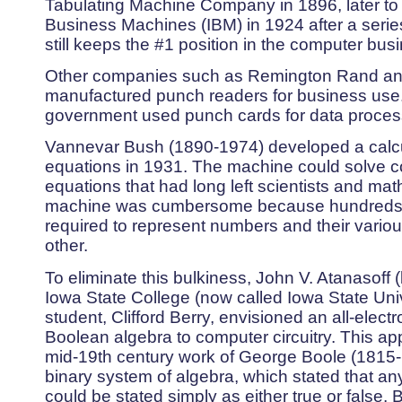
Tabulating Machine Company in 1896, later to
Business Machines (IBM) in 1924 after a seri
still keeps the #1 position in the computer bus
Other companies such as Remington Rand an
manufactured punch readers for business use
government used punch cards for data processi
Vannevar Bush (1890-1974) developed a calculat
equations in 1931. The machine could solve co
equations that had long left scientists and ma
machine was cumbersome because hundreds o
required to represent numbers and their variou
other.
To eliminate this bulkiness, John V. Atanasoff (
Iowa State College (now called Iowa State Uni
student, Clifford Berry, envisioned an all-elect
Boolean algebra to computer circuitry. This 
mid-19th century work of George Boole (1815-1
binary system of algebra, which stated that a
could be stated simply as either true or false. 