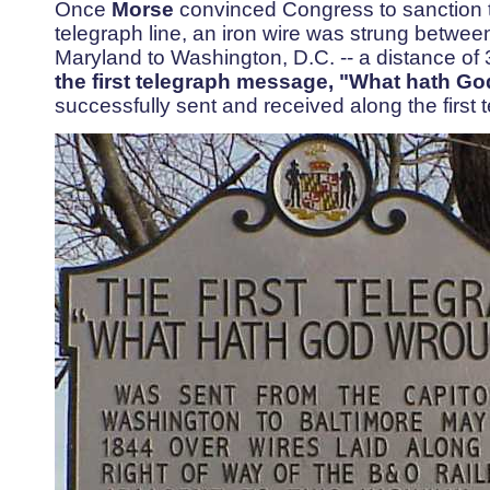
Once
Morse
convinced Congress to sanction th
telegraph line, an iron wire was strung betwee
Maryland to Washington, D.C. -- a distance of
the first telegraph message, "What hath Go
successfully sent and received along the first 