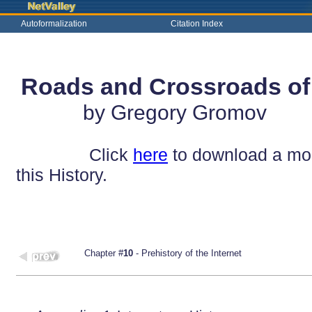
Autoformalization
Citation Index
Roads and Crossroads of t
by Gregory Gromov
Click
here
to download a mobi
this History.
Chapter #
10
- Prehistory of the Internet