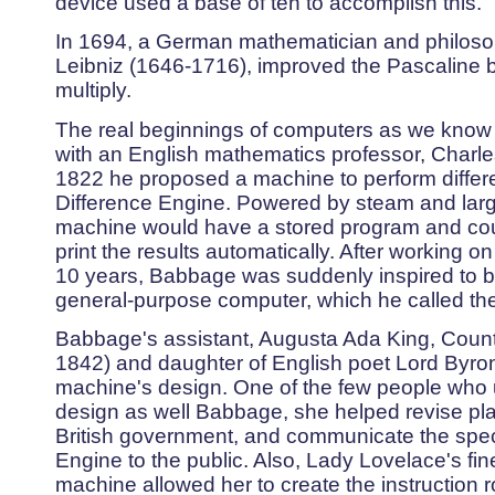
device used a base of ten to accomplish this.
In 1694, a German mathematician and philosop
Leibniz (1646-1716), improved the Pascaline by
multiply.
The real beginnings of computers as we know 
with an English mathematics professor, Charl
1822 he proposed a machine to perform differen
Difference Engine. Powered by steam and larg
machine would have a stored program and cou
print the results automatically. After working o
10 years, Babbage was suddenly inspired to be
general-purpose computer, which he called the
Babbage's assistant, Augusta Ada King, Coun
1842) and daughter of English poet Lord Byron
machine's design. One of the few people who 
design as well Babbage, she helped revise pla
British government, and communicate the specif
Engine to the public. Also, Lady Lovelace's fi
machine allowed her to create the instruction ro