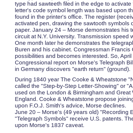
type had sawteeth filed in the edge to activat
letter's code symbol length was based upon the
found in the printer's office. The register (rec
activated pen, drawing the sawtooth symbols on
paper. January 24 – Morse demonstrates his te
circuit at N.Y. University. Transmission speed
One month later he demonstrates the telegrap
Buren and his cabinet. Congressman Francis O
possibilities and becomes interested. So, April
Congressional report on Morse's Telegraph Bill
in Germany discovers "earth return" (ground).
During 1840 year The Cooke & Wheatstone "N
called the "Step-by-Step Letter-Showing" or "AB
used on the London & Birmingham and Great 
England. Cooke & Wheatstone propose joining 
upon F.O.J. Smith's advice, Morse declines.
June 20 – Morse's (49 years old) "Recording E
"Telegraph Symbols" receive U.S. patents. T
upon Morse's 1837 caveat.