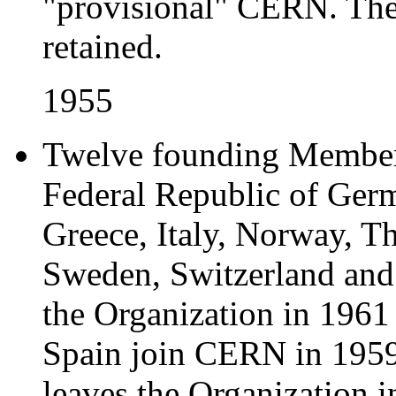
"provisional" CERN. Th
retained.
1955
Twelve founding Member 
Federal Republic of Ger
Greece, Italy, Norway, T
Sweden, Switzerland and 
the Organization in 1961 
Spain join CERN in 1959
leaves the Organization i