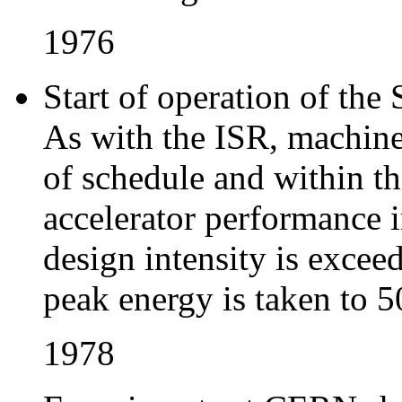
1976
Start of operation of th
As with the ISR, machine
of schedule and within t
accelerator performance i
design intensity is excee
peak energy is taken to 
1978