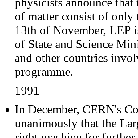
physicists announce that
of matter consist of only 
13th of November, LEP is
of State and Science Mi
and other countries invo
programme.
1991
In December, CERN's Cou
unanimously that the Lar
right machine for further 