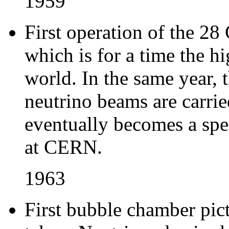
1959
First operation of the 2
which is for a time the hi
world. In the same year, 
neutrino beams are carried
eventually becomes a spe
at CERN.
1963
First bubble chamber pict