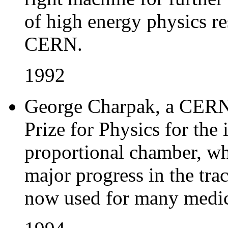
of high energy physics re
CERN.
1992
George Charpak, a CERN 
Prize for Physics for the
proportional chamber, wh
major progress in the tra
now used for many medica