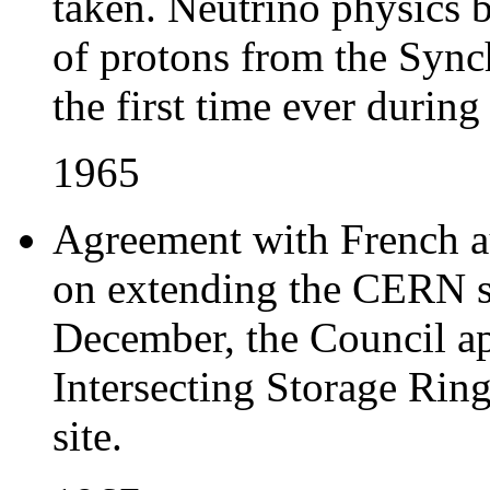
taken. Neutrino physics b
of protons from the Sync
the first time ever during
1965
Agreement with French au
on extending the CERN si
December, the Council ap
Intersecting Storage Ring
site.