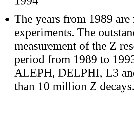
1994
The years from 1989 are
experiments. The outstand
measurement of the Z res
period from 1989 to 1993
ALEPH, DELPHI, L3 and
than 10 million Z decays