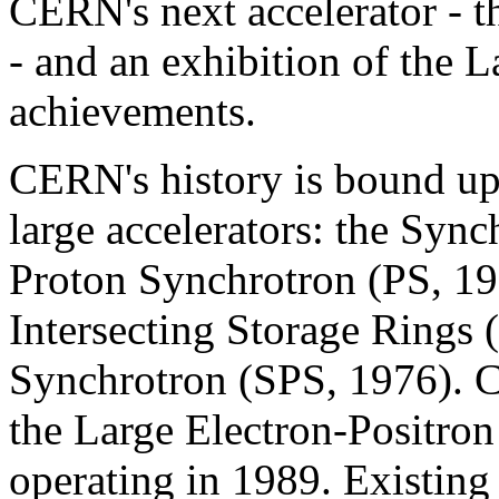
CERN's next accelerator - 
- and an exhibition of the L
achievements.
CERN's history is bound up 
large accelerators: the Syn
Proton Synchrotron (PS, 19
Intersecting Storage Rings 
Synchrotron (SPS, 1976). CE
the Large Electron-Positron
operating in 1989. Existing