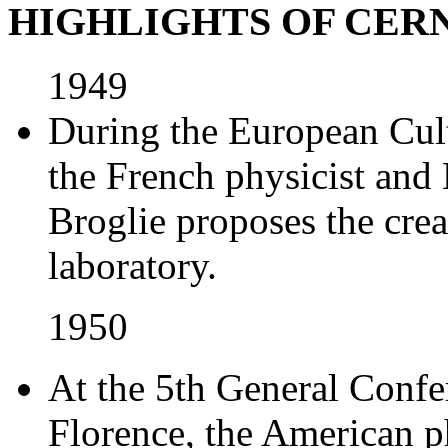
HIGHLIGHTS OF CER
1949
During the European Cul
the French physicist and
Broglie proposes the cre
laboratory.
1950
At the 5th General Conf
Florence, the American p