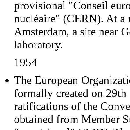
provisional "Conseil eur
nucléaire" (CERN). At a
Amsterdam, a site near Ge
laboratory.
1954
The European Organizatio
formally created on 29th
ratifications of the Con
obtained from Member Sta