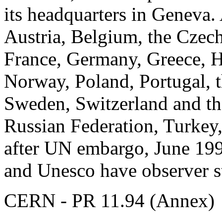
its headquarters in Geneva. 
Austria, Belgium, the Czec
France, Germany, Greece, Hu
Norway, Poland, Portugal, 
Sweden, Switzerland and th
Russian Federation, Turkey,
after UN embargo, June 19
and Unesco have observer s
CERN - PR 11.94 (Annex)