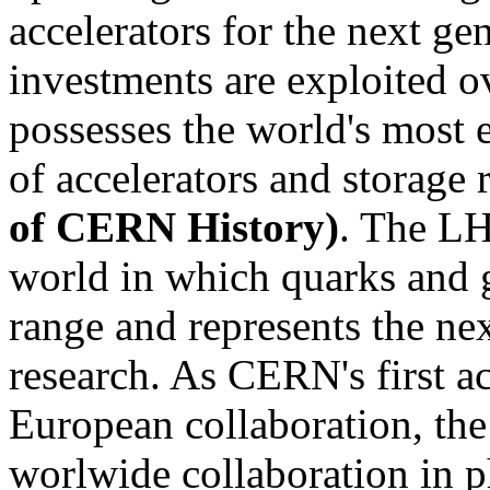
accelerators for the next ge
investments are exploited 
possesses the world's most 
of accelerators and storage 
of CERN History)
. The LH
world in which quarks and g
range and represents the ne
research. As CERN's first ac
European collaboration, the
worlwide collaboration in p