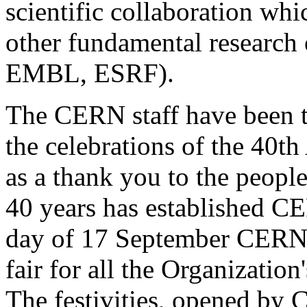
scientific collaboration wh
other fundamental research
EMBL, ESRF).
The CERN staff have been th
the celebrations of the 40t
as a thank you to the peopl
40 years has established CE
day of 17 September CERN w
fair for all the Organization
The festivities, opened by