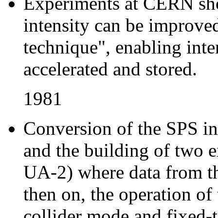
Experiments at CERN sh
intensity can be improved
technique", enabling inte
accelerated and stored.
1981
Conversion of the SPS int
and the building of two 
UA-2) where data from th
then on, the operation of
collider mode and fixed-t