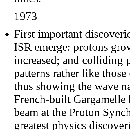
1973
First important discoveri
ISR emerge: protons grow 
increased; and colliding 
patterns rather like those
thus showing the wave nat
French-built Gargamelle 
beam at the Proton Synch
greatest physics discoveri