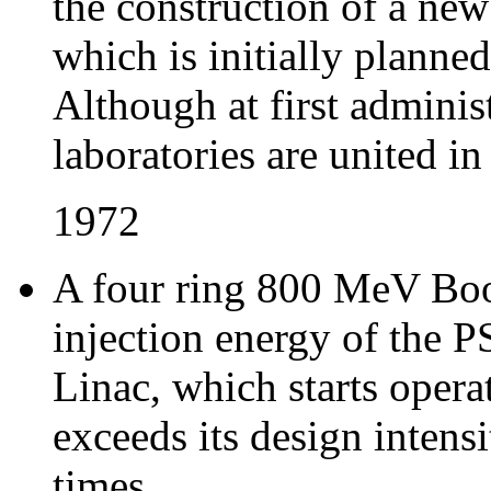
the construction of a ne
which is initially planne
Although at first admini
laboratories are united i
1972
A four ring 800 MeV Boos
injection energy of the P
Linac, which starts oper
exceeds its design intens
times.