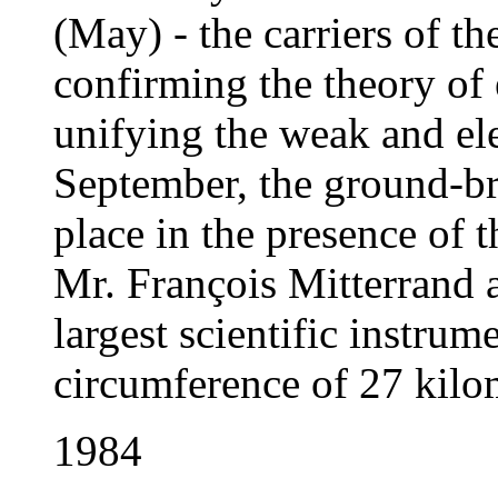
(May) - the carriers of th
confirming the theory of 
unifying the weak and el
September, the ground-b
place in the presence of 
Mr. François Mitterrand 
largest scientific instrum
circumference of 27 kilo
1984