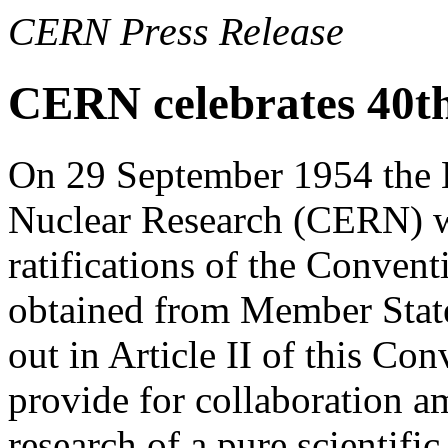
CERN Press Release
CERN celebrates 40t
On 29 September 1954 the 
Nuclear Research (CERN) wa
ratifications of the Conve
obtained from Member State
out in Article II of this Co
provide for collaboration a
research of a pure scientifi