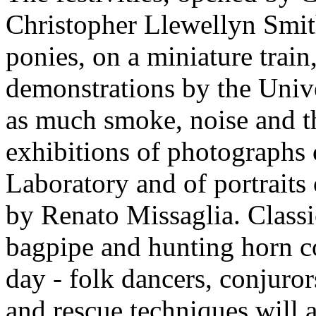
Christopher Llewellyn Smith
ponies, on a miniature train
demonstrations by the Univ
as much smoke, noise and th
exhibitions of photographs 
Laboratory and of portraits
by Renato Missaglia. Classic
bagpipe and hunting horn c
day - folk dancers, conjuro
and rescue techniques will 