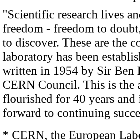
"Scientific research lives a
freedom - freedom to doubt
to discover. These are the 
laboratory has been establi
written in 1954 by Sir Ben L
CERN Council. This is the
flourished for 40 years and
forward to continuing succes
* CERN, the European Labor