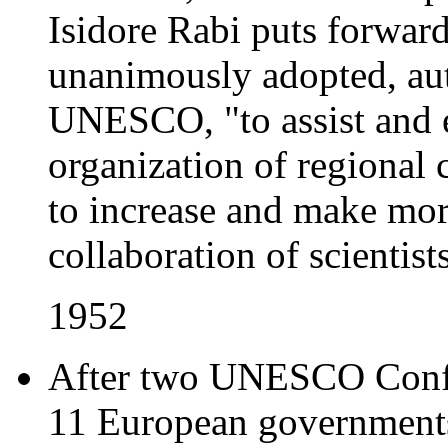
Isidore Rabi puts forward
unanimously adopted, aut
UNESCO, "to assist and 
organization of regional 
to increase and make more
collaboration of scientists 
1952
After two UNESCO Confer
11 European governments 