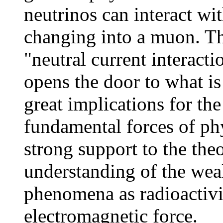
neutrinos can interact wi
changing into a muon. Th
"neutral current interact
opens the door to what i
great implications for the
fundamental forces of phys
strong support to the the
understanding of the wea
phenomena as radioactivit
electromagnetic force.