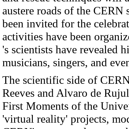
austere roads of the CERN 
been invited for the celebra
activities have been orga
's scientists have revealed h
musicians, singers, and ev
The scientific side of CERN
Reeves and Alvaro de Rujula
First Moments of the Univer
'virtual reality' projects, m