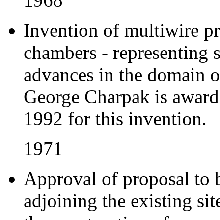
1968
Invention of multiwire p
chambers - representing 
advances in the domain of
George Charpak is awarde
1992 for this invention.
1971
Approval of proposal to 
adjoining the existing si