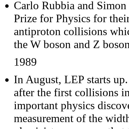
Carlo Rubbia and Simon 
Prize for Physics for the
antiproton collisions whi
the W boson and Z boso
1989
In August, LEP starts up
after the first collision
important physics discove
measurement of the width