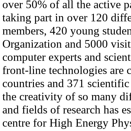
over 50% of all the active p
taking part in over 120 diff
members, 420 young student
Organization and 5000 visit
computer experts and scienti
front-line technologies ar
countries and 371 scientific
the creativity of so many di
and fields of research has 
centre for High Energy Phys