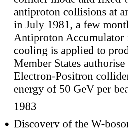
antiproton collisions at 
in July 1981, a few month
Antiproton Accumulator r
cooling is applied to pro
Member States authorise 
Electron-Positron collide
energy of 50 GeV per be
1983
Discovery of the W-boso