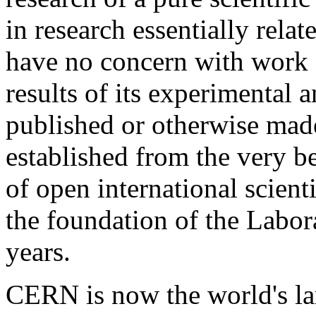
in research essentially rela
have no concern with work f
results of its experimental 
published or otherwise made
established from the very b
of open international scien
the foundation of the Labora
years.
CERN is now the world's lar