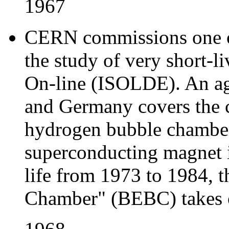
1967
CERN commissions one of t
the study of very short-li
On-line (ISOLDE). An a
and Germany covers the c
hydrogen bubble chamber
superconducting magnet i
life from 1973 to 1984, 
Chamber" (BEBC) takes o