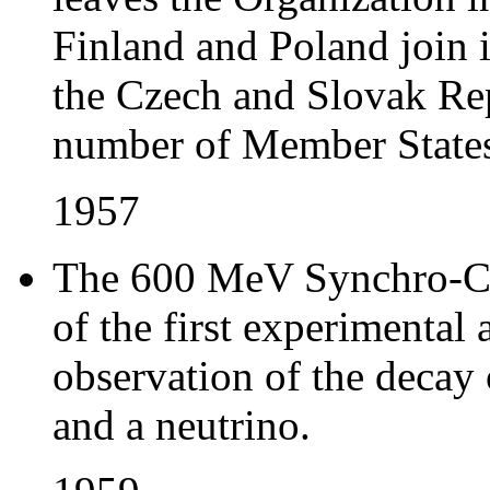
Finland and Poland join
the Czech and Slovak Rep
number of Member States
1957
The 600 MeV Synchro-Cy
of the first experimental
observation of the decay o
and a neutrino.